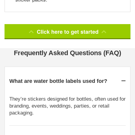
Click here to get started
Frequently Asked Questions (FAQ)
What are water bottle labels used for?
They’re stickers designed for bottles, often used for
branding, events, weddings, parties, or retail
packaging.