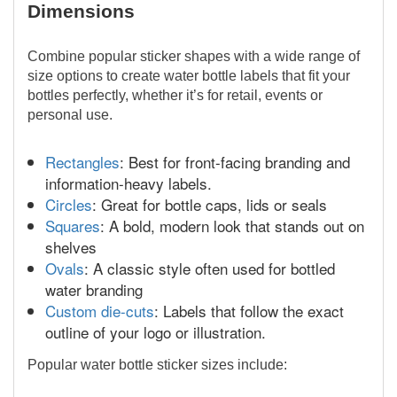
Dimensions
Combine popular sticker shapes with a wide range of
size options to create water bottle labels that fit your
bottles perfectly, whether it’s for retail, events or
personal use.
Rectangles
: Best for front-facing branding and
information-heavy labels.
Circles
: Great for bottle caps, lids or seals
Squares
: A bold, modern look that stands out on
shelves
Ovals
: A classic style often used for bottled
water branding
Custom die-cuts
: Labels that follow the exact
outline of your logo or illustration.
Popular water bottle sticker sizes include: