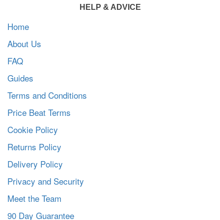
HELP & ADVICE
Home
About Us
FAQ
Guides
Terms and Conditions
Price Beat Terms
Cookie Policy
Returns Policy
Delivery Policy
Privacy and Security
Meet the Team
90 Day Guarantee