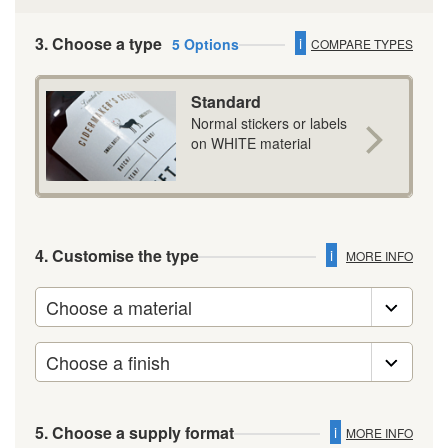
3. Choose a type
i
5 Options
COMPARE TYPES
Standard
Normal stickers or labels
on WHITE material
4. Customise the type
i
MORE INFO
5. Choose a supply format
i
MORE INFO