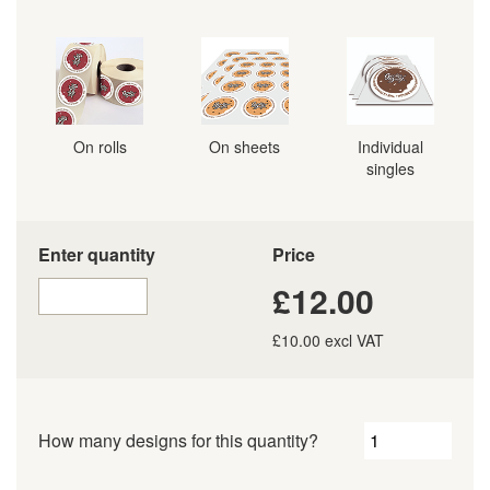
On rolls
On sheets
Individual
singles
Enter quantity
Price
£12.00
£10.00 excl VAT
How many designs for this quantity?