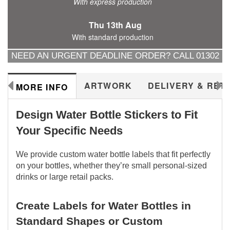
With express production
Thu 13th Aug
With standard production
NEED AN URGENT DEADLINE ORDER? CALL 01302
288577
ARTWORK
DELIVERY & RET
MORE INFO
Design Water Bottle Stickers to Fit
Your Specific Needs
We provide custom water bottle labels that fit perfectly
on your bottles, whether they’re small personal-sized
drinks or large retail packs.
Create Labels for Water Bottles in
Standard Shapes or Custom