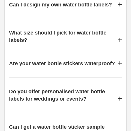
Can I design my own water bottle labels?
What size should I pick for water bottle
labels?
Are your water bottle stickers waterproof?
Do you offer personalised water bottle
labels for weddings or events?
Can I get a water bottle sticker sample