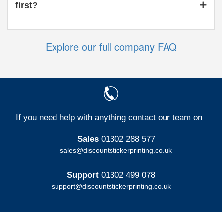
first?
Explore our full company FAQ
If you need help with anything contact our team on
Sales
01302 288 577
sales@discountstickerprinting.co.uk
Support
01302 499 078
support@discountstickerprinting.co.uk