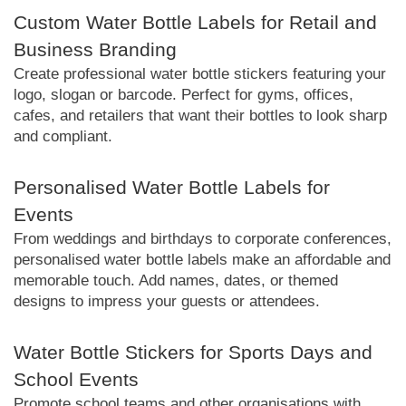
Custom Water Bottle Labels for Retail and
Business Branding
Create professional water bottle stickers featuring your
logo, slogan or barcode. Perfect for gyms, offices,
cafes, and retailers that want their bottles to look sharp
and compliant.
Personalised Water Bottle Labels for
Events
From weddings and birthdays to corporate conferences,
personalised water bottle labels make an affordable and
memorable touch. Add names, dates, or themed
designs to impress your guests or attendees.
Water Bottle Stickers for Sports Days and
School Events
Promote school teams and other organisations with