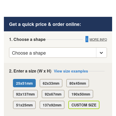
Get a quick price & order online:
1. Choose a shape
i
MORE INFO
2. Enter a size (W x H)
View size examples
25x51mm
62x33mm
80x45mm
92x137mm
92x67mm
190x50mm
51x25mm
137x92mm
CUSTOM SIZE