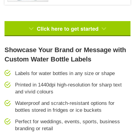
Click here to get started
Showcase Your Brand or Message with
Custom Water Bottle Labels
Labels for water bottles in any size or shape
Printed in 1440dpi high-resolution for sharp text
and vivid colours
Waterproof and scratch-resistant options for
bottles stored in fridges or ice buckets
Perfect for weddings, events, sports, business
branding or retail