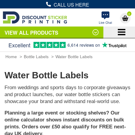
CALL US HERE
0
Live Chat
VIEW ALL PRODUCTS
Excellent
6,614 reviews on
Home
Bottle Labels
Water Bottle Labels
Water Bottle Labels
From weddings and sports days to corporate giveaways
and product launches, our water bottle stickers can
showcase your brand and withstand real-world use.
Planning a large event or stocking shelves? Our
online calculator shows instant discounts on bulk
prints. Orders over £50 also qualify for FREE next-
day UK delivery.