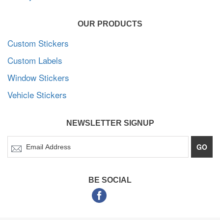
OUR PRODUCTS
Custom Stickers
Custom Labels
Window Stickers
Vehicle Stickers
NEWSLETTER SIGNUP
GO
BE SOCIAL