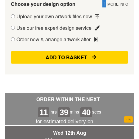
Choose your design option
i
MORE INFO
Upload your own artwork files now
Use our free expert design service
Order now & arrange artwork after
ADD TO BASKET
ORDER WITHIN THE NEXT
11
39
40
hrs
mins
secs
Info
for estimated delivery on
Wed 12th Aug