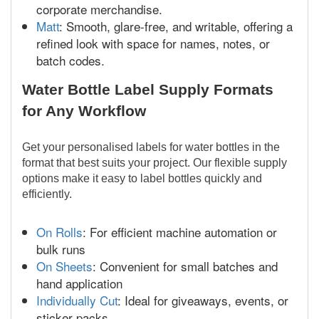
corporate merchandise.
Matt
: Smooth, glare-free, and writable, offering a
refined look with space for names, notes, or
batch codes.
Water Bottle Label Supply Formats
for Any Workflow
Get your personalised labels for water bottles in the
format that best suits your project. Our flexible supply
options make it easy to label bottles quickly and
efficiently.
On Rolls
: For efficient machine automation or
bulk runs
On Sheets
: Convenient for small batches and
hand application
Individually Cut
: Ideal for giveaways, events, or
sticker packs.