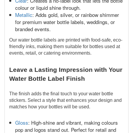
Clear
: Creates a no-label look that lets the bottle
colour or liquid shine through.
Metallic
: Adds gold, silver, or rainbow shimmer
for premium water bottle labels, weddings, or
branded events.
Our water bottle labels are printed with food-safe, eco-
friendly inks, making them suitable for bottles used at
events, retail, or catering environments.
Leave a Lasting Impression with Your
Water Bottle Label Finish
The finish adds the final touch to your water bottle
stickers. Select a style that enhances your design and
matches how your bottles will be used.
Gloss
: High-shine and vibrant, making colours
pop and logos stand out. Perfect for retail and