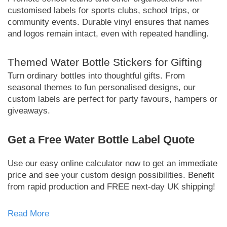
customised labels for sports clubs, school trips, or
community events. Durable vinyl ensures that names
and logos remain intact, even with repeated handling.
Themed Water Bottle Stickers for Gifting
Turn ordinary bottles into thoughtful gifts. From
seasonal themes to fun personalised designs, our
custom labels are perfect for party favours, hampers or
giveaways.
Get a Free Water Bottle Label Quote
Use our easy online calculator now to get an immediate
price and see your custom design possibilities. Benefit
from rapid production and FREE next-day UK shipping!
Read More