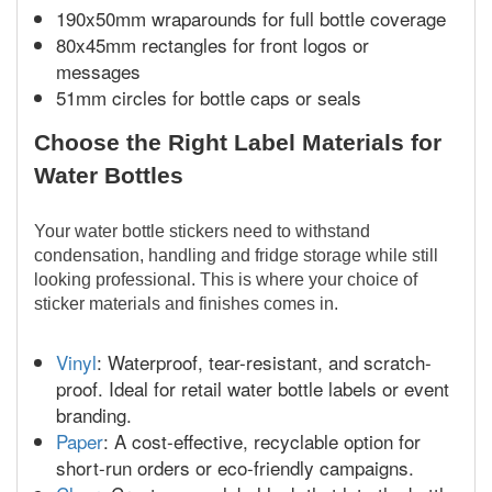
190x50mm wraparounds for full bottle coverage
80x45mm rectangles for front logos or
messages
51mm circles for bottle caps or seals
Choose the Right Label Materials for
Water Bottles
Your water bottle stickers need to withstand
condensation, handling and fridge storage while still
looking professional. This is where your choice of
sticker materials and finishes comes in.
Vinyl
: Waterproof, tear-resistant, and scratch-
proof. Ideal for retail water bottle labels or event
branding.
Paper
: A cost-effective, recyclable option for
short-run orders or eco-friendly campaigns.