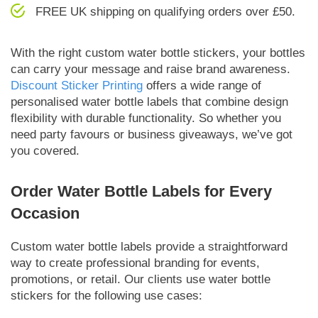
FREE UK shipping on qualifying orders over £50.
With the right custom water bottle stickers, your bottles
can carry your message and raise brand awareness.
Discount Sticker Printing
offers a wide range of
personalised water bottle labels that combine design
flexibility with durable functionality. So whether you
need party favours or business giveaways, we’ve got
you covered.
Order Water Bottle Labels for Every
Occasion
Custom water bottle labels provide a straightforward
way to create professional branding for events,
promotions, or retail. Our clients use water bottle
stickers for the following use cases: