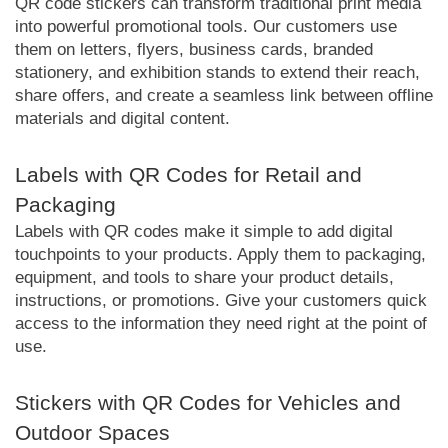
QR code stickers can transform traditional print media
into powerful promotional tools. Our customers use
them on letters, flyers, business cards, branded
stationery, and exhibition stands to extend their reach,
share offers, and create a seamless link between offline
materials and digital content.
Labels with QR Codes for Retail and
Packaging
Labels with QR codes make it simple to add digital
touchpoints to your products. Apply them to packaging,
equipment, and tools to share your product details,
instructions, or promotions. Give your customers quick
access to the information they need right at the point of
use.
Stickers with QR Codes for Vehicles and
Outdoor Spaces