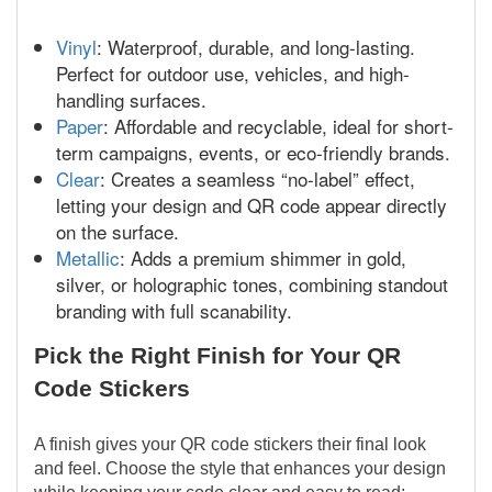
Vinyl
: Waterproof, durable, and long-lasting.
Perfect for outdoor use, vehicles, and high-
handling surfaces.
Paper
: Affordable and recyclable, ideal for short-
term campaigns, events, or eco-friendly brands.
Clear
: Creates a seamless “no-label” effect,
letting your design and QR code appear directly
on the surface.
Metallic
: Adds a premium shimmer in gold,
silver, or holographic tones, combining standout
branding with full scanability.
Pick the Right Finish for Your QR
Code Stickers
A finish gives your QR code stickers their final look
and feel. Choose the style that enhances your design