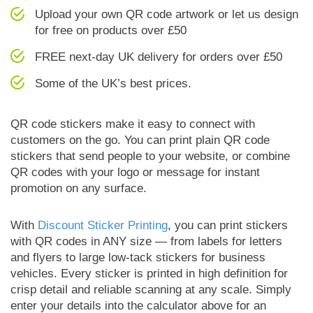
Upload your own QR code artwork or let us design
for free on products over £50
FREE next-day UK delivery for orders over £50
Some of the UK’s best prices.
QR code stickers make it easy to connect with
customers on the go. You can print plain QR code
stickers that send people to your website, or combine
QR codes with your logo or message for instant
promotion on any surface.
With
Discount Sticker Printing
, you can print stickers
with QR codes in ANY size — from labels for letters
and flyers to large low-tack stickers for business
vehicles. Every sticker is printed in high definition for
crisp detail and reliable scanning at any scale. Simply
enter your details into the calculator above for an