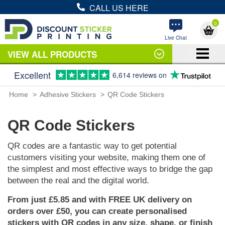
CALL US HERE
0
Live Chat
VIEW ALL PRODUCTS
Excellent
6,614 reviews on
Home
Adhesive Stickers
QR Code Stickers
QR Code Stickers
QR codes are a fantastic way to get potential
customers visiting your website, making them one of
the simplest and most effective ways to bridge the gap
between the real and the digital world.
From just £5.85 and with FREE UK delivery on
orders over £50, you can create personalised
stickers with QR codes in any size, shape, or finish