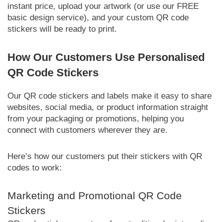
instant price, upload your artwork (or use our FREE
basic design service), and your custom QR code
stickers will be ready to print.
How Our Customers Use Personalised
QR Code Stickers
Our QR code stickers and labels make it easy to share
websites, social media, or product information straight
from your packaging or promotions, helping you
connect with customers wherever they are.
Here’s how our customers put their stickers with QR
codes to work:
Marketing and Promotional QR Code
Stickers