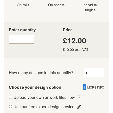
On rolls
On sheets
Individual
singles
Enter quantity
Price
£12.00
£10.00 excl VAT
How many designs for this quantity?
Choose your design option
i
MORE INFO
Upload your own artwork files now
Use our free expert design service