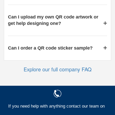
Can I upload my own QR code artwork or
get help designing one?
Can I order a QR code sticker sample?
Explore our full company FAQ
If you need help with anything contact our team on