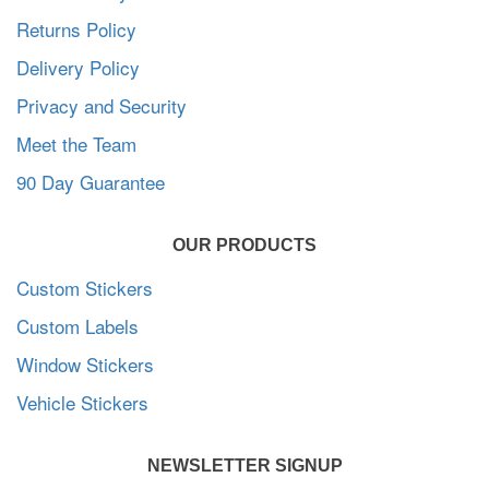
Returns Policy
Delivery Policy
Privacy and Security
Meet the Team
90 Day Guarantee
OUR PRODUCTS
Custom Stickers
Custom Labels
Window Stickers
Vehicle Stickers
NEWSLETTER SIGNUP