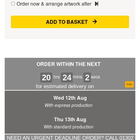
Order now & arrange artwork after
ADD TO BASKET
ORDER WITHIN THE NEXT
20
24
1
hrs
mins
secs
Info
for estimated delivery on
Wed 12th Aug
With express production
Thu 13th Aug
With standard production
NEED AN URGENT DEADLINE ORDER? CALL 01302