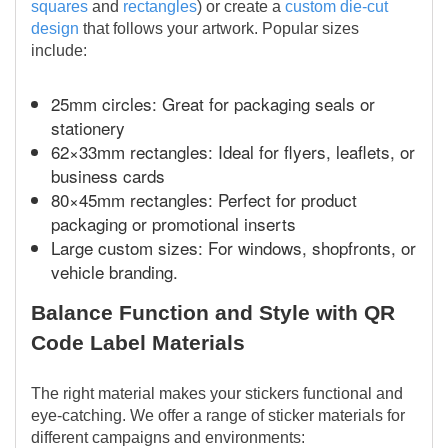
squares
and
rectangles
) or create a
custom die-cut
design
that follows your artwork. Popular sizes
include:
25mm circles: Great for packaging seals or
stationery
62×33mm rectangles: Ideal for flyers, leaflets, or
business cards
80×45mm rectangles: Perfect for product
packaging or promotional inserts
Large custom sizes: For windows, shopfronts, or
vehicle branding.
Balance Function and Style with QR
Code Label Materials
The right material makes your stickers functional and
eye-catching. We offer a range of sticker materials for
different campaigns and environments: