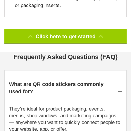
or packaging inserts.
Click here to get started
Frequently Asked Questions (FAQ)
What are QR code stickers commonly
used for?
They’re ideal for product packaging, events,
menus, shop windows, and marketing campaigns
— anywhere you want to quickly connect people to
your website, app, or offer.