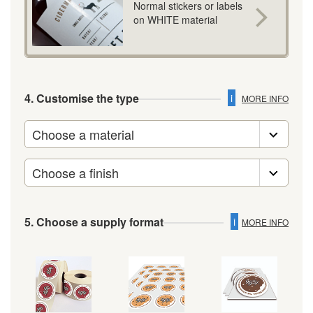
Normal stickers or labels
on WHITE material
4. Customise the type
i
MORE INFO
5. Choose a supply format
i
MORE INFO