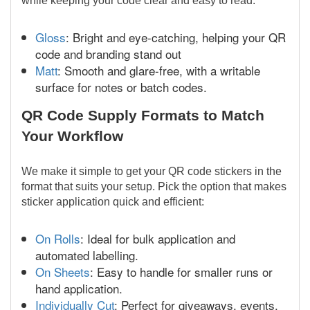
while keeping your code clear and easy to read:
Gloss
: Bright and eye-catching, helping your QR
code and branding stand out
Matt
: Smooth and glare-free, with a writable
surface for notes or batch codes.
QR Code Supply Formats to Match
Your Workflow
We make it simple to get your QR code stickers in the
format that suits your setup. Pick the option that makes
sticker application quick and efficient:
On Rolls
: Ideal for bulk application and
automated labelling.
On Sheets
: Easy to handle for smaller runs or
hand application.
Individually Cut
: Perfect for giveaways, events,