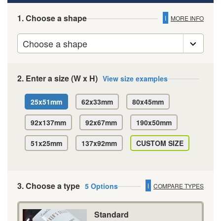
1. Choose a shape
i
MORE INFO
2. Enter a size (W x H)
View size examples
25x51mm
62x33mm
80x45mm
92x137mm
92x67mm
190x50mm
51x25mm
137x92mm
CUSTOM SIZE
3. Choose a type
i
5 Options
COMPARE TYPES
Standard