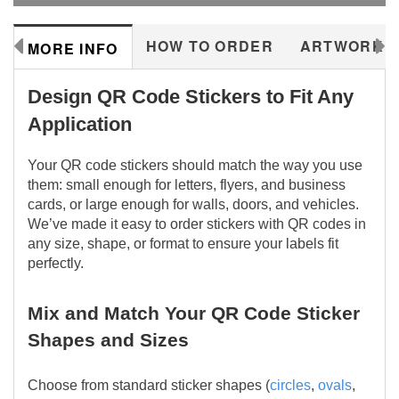
288577
HOW TO ORDER
ARTWORK
MORE INFO
Design QR Code Stickers to Fit Any
Application
Your QR code stickers should match the way you use
them: small enough for letters, flyers, and business
cards, or large enough for walls, doors, and vehicles.
We’ve made it easy to order stickers with QR codes in
any size, shape, or format to ensure your labels fit
perfectly.
Mix and Match Your QR Code Sticker
Shapes and Sizes
Choose from standard sticker shapes (
circles
,
ovals
,