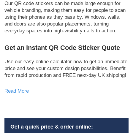
Our QR code stickers can be made large enough for
vehicle branding, making them easy for people to scan
using their phones as they pass by. Windows, walls,
and doors are also popular placements, turning
everyday spaces into high-visibility calls to action.
Get an Instant QR Code Sticker Quote
Use our easy online calculator now to get an immediate
price and see your custom design possibilities. Benefit
from rapid production and FREE next-day UK shipping!
Read More
Get a quick price & order online: