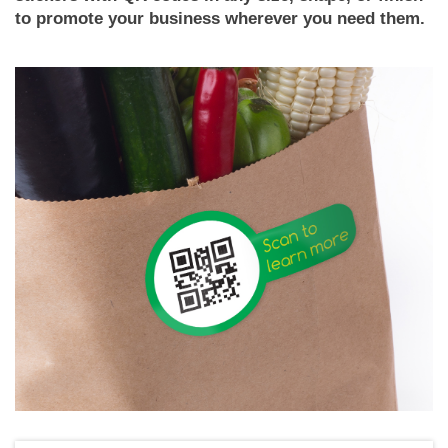
to promote your business wherever you need them.