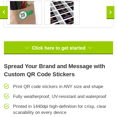
Click here to get started
Spread Your Brand and Message with
Custom QR Code Stickers
Print QR code stickers in ANY size and shape
Fully weatherproof, UV-resistant and waterproof
Printed in 1440dpi high-definition for crisp, clear
scanability on every device