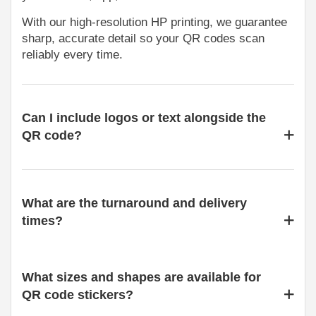
With our high-resolution HP printing, we guarantee
sharp, accurate detail so your QR codes scan
reliably every time.
Can I include logos or text alongside the
QR code?
What are the turnaround and delivery
times?
What sizes and shapes are available for
QR code stickers?