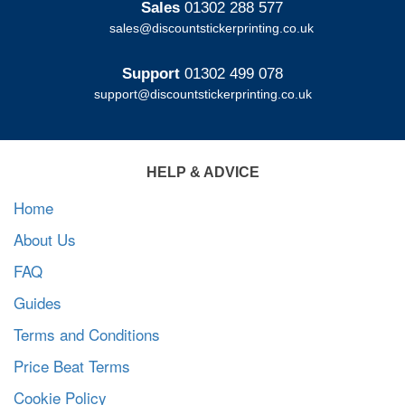
Sales
01302 288 577
sales@discountstickerprinting.co.uk
Support
01302 499 078
support@discountstickerprinting.co.uk
HELP & ADVICE
Home
About Us
FAQ
Guides
Terms and Conditions
Price Beat Terms
Cookie Policy