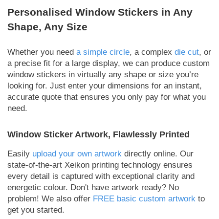
Personalised Window Stickers in Any
Shape, Any Size
Whether you need
a simple circle
, a complex
die cut
, or
a precise fit for a large display, we can produce custom
window stickers in virtually any shape or size you’re
looking for. Just enter your dimensions for an instant,
accurate quote that ensures you only pay for what you
need.
Window Sticker Artwork, Flawlessly Printed
Easily
upload your own artwork
directly online. Our
state-of-the-art Xeikon printing technology ensures
every detail is captured with exceptional clarity and
energetic colour. Don't have artwork ready? No
problem! We also offer
FREE basic custom artwork
to
get you started.