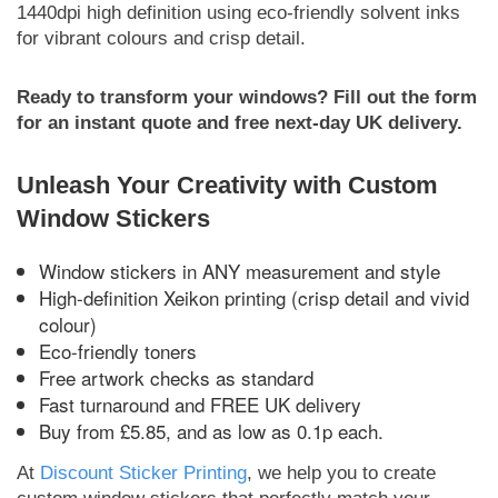
1440dpi high definition using eco-friendly solvent inks
for vibrant colours and crisp detail.
Ready to transform your windows? Fill out the form
for an instant quote and free next-day UK delivery.
Unleash Your Creativity with Custom
Window Stickers
Window stickers in ANY measurement and style
High-definition Xeikon printing (crisp detail and vivid
colour)
Eco-friendly toners
Free artwork checks as standard
Fast turnaround and FREE UK delivery
Buy from £5.85, and as low as 0.1p each.
At
Discount Sticker Printing
, we help you to create