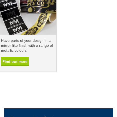
Have parts of your design in a
mirror-like finish with a range of
metallic colours
Find out more