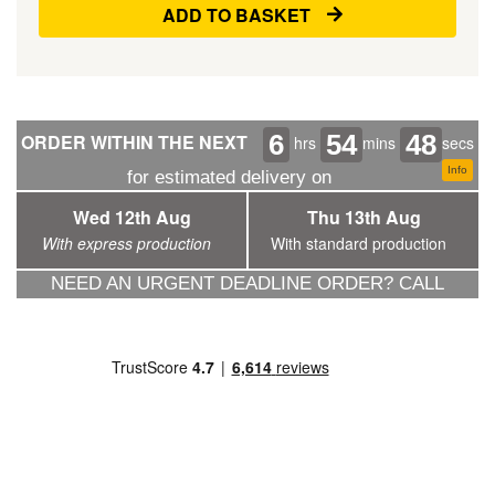
ADD TO BASKET
6
54
47
ORDER WITHIN THE NEXT
hrs
mins
secs
Info
for estimated delivery on
Wed 12th Aug
Thu 13th Aug
With express production
With standard production
NEED AN URGENT DEADLINE ORDER? CALL