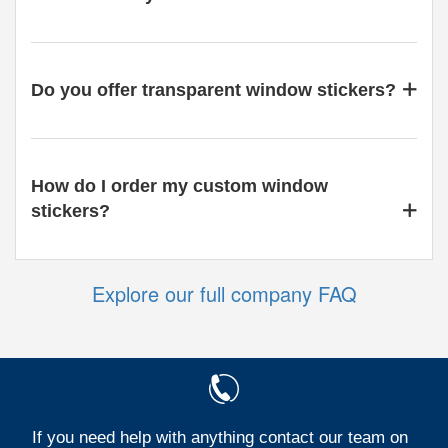
Do you offer transparent window stickers?
How do I order my custom window
stickers?
Explore our full company FAQ
If you need help with anything contact our team on