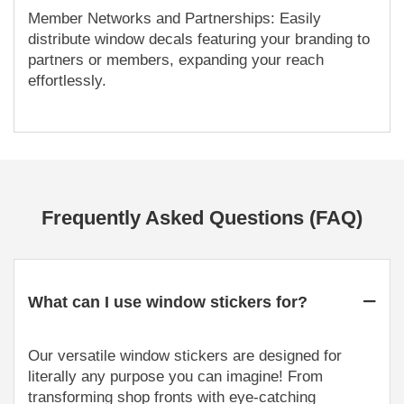
Member Networks and Partnerships: Easily
distribute window decals featuring your branding to
partners or members, expanding your reach
effortlessly.
Frequently Asked Questions (FAQ)
What can I use window stickers for?
Our versatile window stickers are designed for
literally any purpose you can imagine! From
transforming shop fronts with eye-catching