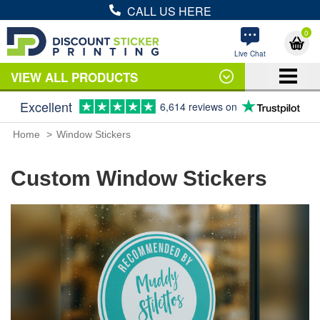
CALL US HERE
0
Live Chat
VIEW ALL PRODUCTS
Excellent
6,614 reviews on
Home
Window Stickers
Custom Window Stickers