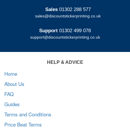
Sales
01302 288 577
sales@discountstickerprinting.co.uk
Support
01302 499 078
support@discountstickerprinting.co.uk
HELP & ADVICE
Home
About Us
FAQ
Guides
Terms and Conditions
Price Beat Terms