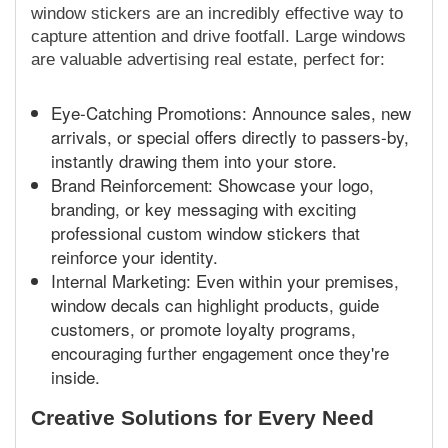
window stickers are an incredibly effective way to
capture attention and drive footfall. Large windows
are valuable advertising real estate, perfect for:
Eye-Catching Promotions: Announce sales, new
arrivals, or special offers directly to passers-by,
instantly drawing them into your store.
Brand Reinforcement: Showcase your logo,
branding, or key messaging with exciting
professional custom window stickers that
reinforce your identity.
Internal Marketing: Even within your premises,
window decals can highlight products, guide
customers, or promote loyalty programs,
encouraging further engagement once they're
inside.
Creative Solutions for Every Need