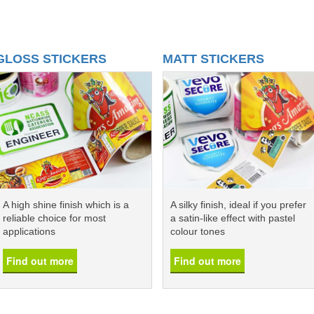
GLOSS STICKERS
MATT STICKERS
A high shine finish which is a
A silky finish, ideal if you prefer
reliable choice for most
a satin-like effect with pastel
applications
colour tones
Find out more
Find out more