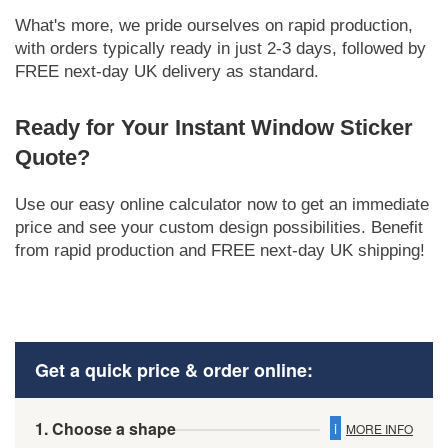
What's more, we pride ourselves on rapid production,
with orders typically ready in just 2-3 days, followed by
FREE next-day UK delivery as standard.
Ready for Your Instant Window Sticker
Quote?
Use our easy online calculator now to get an immediate
price and see your custom design possibilities. Benefit
from rapid production and FREE next-day UK shipping!
Get a quick price & order online:
1. Choose a shape
i
MORE INFO