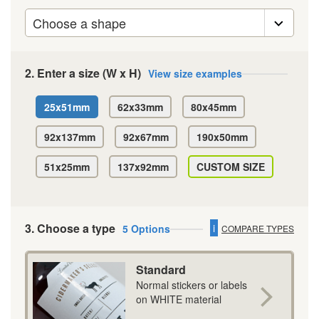
2. Enter a size (W x H)
View size examples
25x51mm
62x33mm
80x45mm
92x137mm
92x67mm
190x50mm
51x25mm
137x92mm
CUSTOM SIZE
3. Choose a type
i
5 Options
COMPARE TYPES
Standard
Normal stickers or labels
on WHITE material