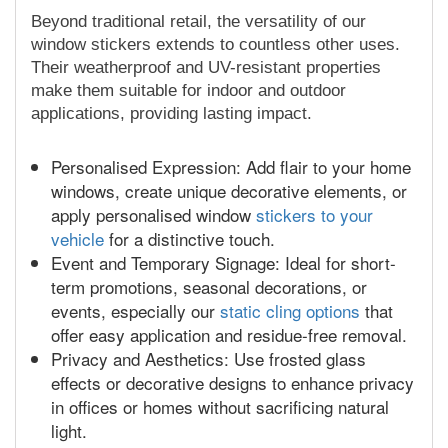
Beyond traditional retail, the versatility of our
window stickers extends to countless other uses.
Their weatherproof and UV-resistant properties
make them suitable for indoor and outdoor
applications, providing lasting impact.
Personalised Expression: Add flair to your home
windows, create unique decorative elements, or
apply personalised window
stickers to your
vehicle
for a distinctive touch.
Event and Temporary Signage: Ideal for short-
term promotions, seasonal decorations, or
events, especially our
static cling options
that
offer easy application and residue-free removal.
Privacy and Aesthetics: Use frosted glass
effects or decorative designs to enhance privacy
in offices or homes without sacrificing natural
light.