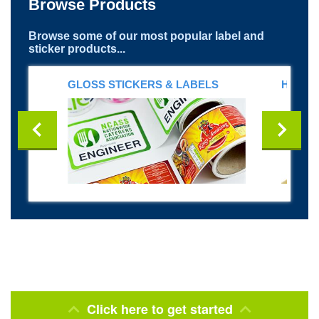
Browse Products
Browse some of our most popular label and
sticker products...
GLOSS STICKERS & LABELS
HELME
Click here to get started