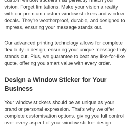
custom window stickers that perfectly match your
vision. Forget limitations. Make your vision a reality
with our premium custom window stickers and window
decals. They're weatherproof, durable, and designed to
impress, ensuring your message stands out.
Our advanced printing technology allows for complete
flexibility in design, ensuring your unique message truly
stands out. Plus, we guarantee to beat any like-for-like
quote, offering you smart value with every order.
Design a Window Sticker for Your
Business
Your window stickers should be as unique as your
brand or personal expression. That's why we offer
complete customisation options, giving you full control
over every aspect of your window sticker design.