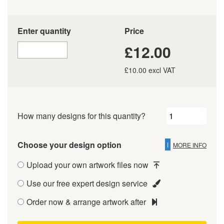
Enter quantity
Price
£12.00
£10.00 excl VAT
How many designs for this quantity?
Choose your design option
i
MORE INFO
Upload your own artwork files now
Use our free expert design service
Order now & arrange artwork after