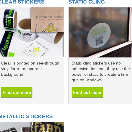
CLEAR STICKERS
STATIC CLING
Clear is printed on see-through
Static cling stickers use no
vinyl for a transparent
adhesive. Instead, they use the
background
power of static to create a firm
grip on windows.
Find out more
Find out more
METALLIC STICKERS