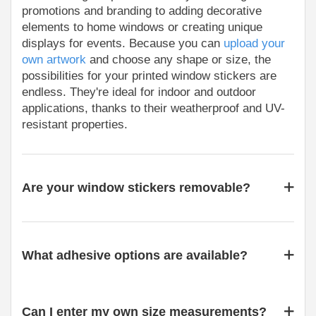
promotions and branding to adding decorative
elements to home windows or creating unique
displays for events. Because you can
upload your
own artwork
and choose any shape or size, the
possibilities for your printed window stickers are
endless. They're ideal for indoor and outdoor
applications, thanks to their weatherproof and UV-
resistant properties.
Are your window stickers removable?
What adhesive options are available?
Can I enter my own size measurements?