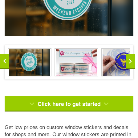
Click here to get started
Get low prices on custom window stickers and decals
for shops and more. Our window stickers are printed in