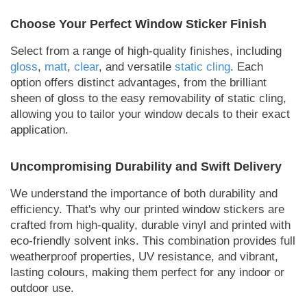
Choose Your Perfect Window Sticker Finish
Select from a range of high-quality finishes, including
gloss
,
matt
,
clear
, and versatile
static cling
. Each
option offers distinct advantages, from the brilliant
sheen of gloss to the easy removability of static cling,
allowing you to tailor your window decals to their exact
application.
Uncompromising Durability and Swift Delivery
We understand the importance of both durability and
efficiency. That's why our printed window stickers are
crafted from high-quality, durable vinyl and printed with
eco-friendly solvent inks. This combination provides full
weatherproof properties, UV resistance, and vibrant,
lasting colours, making them perfect for any indoor or
outdoor use.