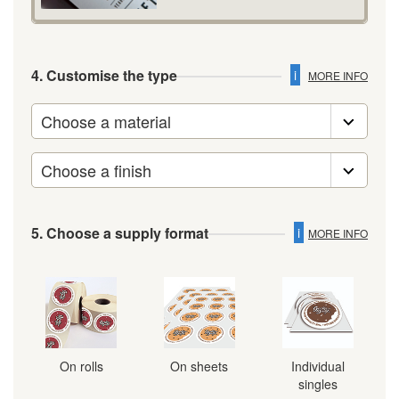
4. Customise the type
i
MORE INFO
5. Choose a supply format
i
MORE INFO
On rolls
On sheets
Individual
singles