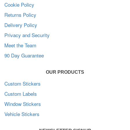
Cookie Policy
Returns Policy
Delivery Policy
Privacy and Security
Meet the Team
90 Day Guarantee
OUR PRODUCTS
Custom Stickers
Custom Labels
Window Stickers
Vehicle Stickers