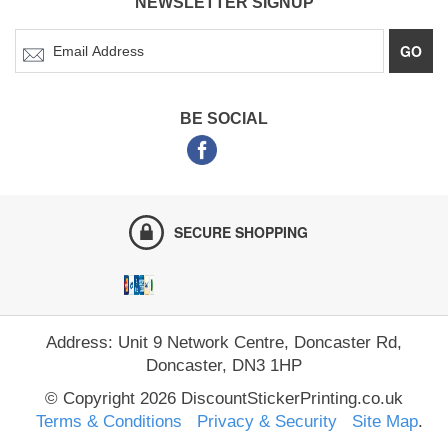
NEWSLETTER SIGNUP
GO
BE SOCIAL
SECURE SHOPPING
Address: Unit 9 Network Centre, Doncaster Rd,
Doncaster, DN3 1HP
© Copyright 2026 DiscountStickerPrinting.co.uk
Terms & Conditions
Privacy & Security
Site Map
.