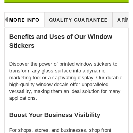
MORE INFO
QUALITY GUARANTEE
ARTW
Benefits and Uses of Our Window
Stickers
Discover the power of printed window stickers to
transform any glass surface into a dynamic
marketing tool or a captivating display. Our durable,
high-quality window decals offer unparalleled
versatility, making them an ideal solution for many
applications.
Boost Your Business Visibility
For shops, stores, and businesses, shop front