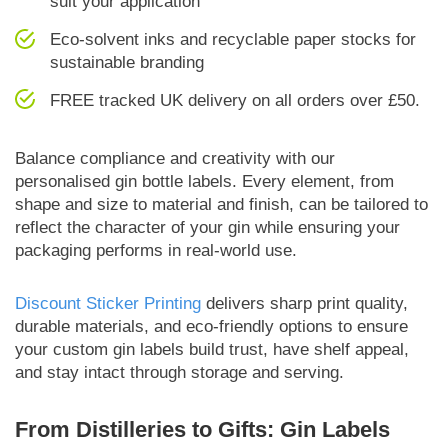
suit your application
Eco-solvent inks and recyclable paper stocks for
sustainable branding
FREE tracked UK delivery on all orders over £50.
Balance compliance and creativity with our
personalised gin bottle labels. Every element, from
shape and size to material and finish, can be tailored to
reflect the character of your gin while ensuring your
packaging performs in real-world use.
Discount Sticker Printing
delivers sharp print quality,
durable materials, and eco-friendly options to ensure
your custom gin labels build trust, have shelf appeal,
and stay intact through storage and serving.
From Distilleries to Gifts: Gin Labels