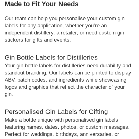
Made to Fit Your Needs
Our team can help you personalise your custom gin
labels for any application, whether you’re an
independent distillery, a retailer, or need custom gin
stickers for gifts and events.
Gin Bottle Labels for Distilleries
Your gin bottle labels for distilleries need durability and
standout branding. Our labels can be printed to display
ABV, batch codes, and ingredients while showcasing
logos and graphics that reflect the character of your
gin.
Personalised Gin Labels for Gifting
Make a bottle unique with personalised gin labels
featuring names, dates, photos, or custom messages.
Perfect for weddings, birthdays, anniversaries, or