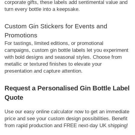
corporate gifts, these labels add sentimental value and
turn every bottle into a keepsake.
Custom Gin Stickers for Events and
Promotions
For tastings, limited editions, or promotional
campaigns, custom gin bottle labels let you experiment
with bold designs and seasonal styles. Choose from
metallic or textured finishes to elevate your
presentation and capture attention.
Request a Personalised Gin Bottle Label
Quote
Use our easy online calculator now to get an immediate
price and see your custom design possibilities. Benefit
from rapid production and FREE next-day UK shipping!