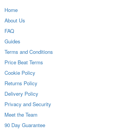
Home
About Us
FAQ
Guides
Terms and Conditions
Price Beat Terms
Cookie Policy
Returns Policy
Delivery Policy
Privacy and Security
Meet the Team
90 Day Guarantee