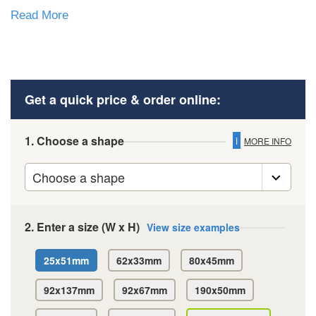
Read More
Get a quick price & order online:
1. Choose a shape
i
MORE INFO
2. Enter a size (W x H)
View size examples
25x51mm
62x33mm
80x45mm
92x137mm
92x67mm
190x50mm