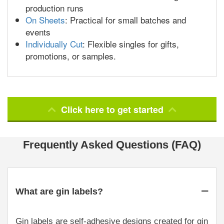
production runs
On Sheets
: Practical for small batches and
events
Individually Cut
: Flexible singles for gifts,
promotions, or samples.
Click here to get started
Frequently Asked Questions (FAQ)
What are gin labels?
Gin labels are self-adhesive designs created for gin