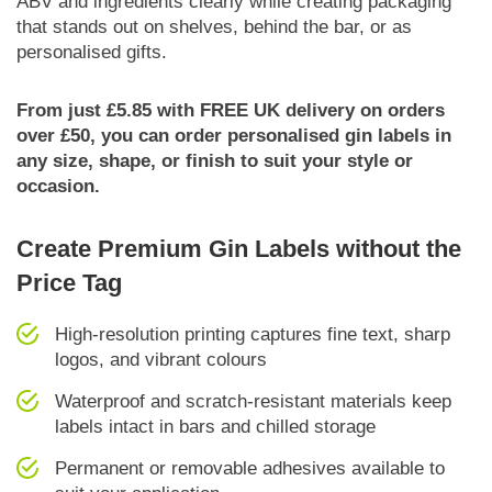
ABV and ingredients clearly while creating packaging
that stands out on shelves, behind the bar, or as
personalised gifts.
From just £5.85 with FREE UK delivery on orders
over £50, you can order personalised gin labels in
any size, shape, or finish to suit your style or
occasion.
Create Premium Gin Labels without the
Price Tag
High-resolution printing captures fine text, sharp
logos, and vibrant colours
Waterproof and scratch-resistant materials keep
labels intact in bars and chilled storage
Permanent or removable adhesives available to