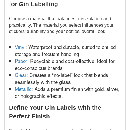
for Gin Labelling
Choose a material that balances presentation and
practicality. The material you select influences your
stickers’ durability and your bottles’ overall look.
Vinyl
: Waterproof and durable, suited to chilled
storage and frequent handling
Paper
: Recyclable and cost-effective, ideal for
eco-conscious brands
Clear
: Creates a “no-label” look that blends
seamlessly with the glass
Metallic
: Adds a premium finish with gold, silver,
or holographic effects.
Define Your Gin Labels with the
Perfect Finish