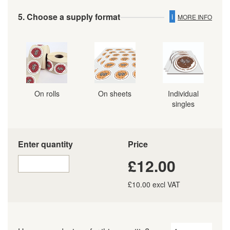
5. Choose a supply format
i
MORE INFO
On rolls
On sheets
Individual
singles
Enter quantity
Price
£12.00
£10.00 excl VAT