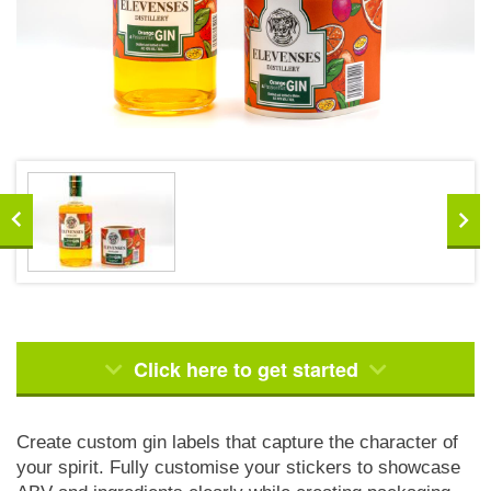
Click here to get started
Create custom gin labels that capture the character of
your spirit. Fully customise your stickers to showcase