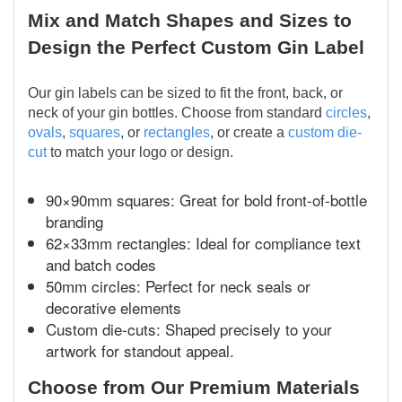
Mix and Match Shapes and Sizes to
Design the Perfect Custom Gin Label
Our gin labels can be sized to fit the front, back, or
neck of your gin bottles. Choose from standard
circles
,
ovals
,
squares
, or
rectangles
, or create a
custom die-
cut
to match your logo or design.
90×90mm squares: Great for bold front-of-bottle
branding
62×33mm rectangles: Ideal for compliance text
and batch codes
50mm circles: Perfect for neck seals or
decorative elements
Custom die-cuts: Shaped precisely to your
artwork for standout appeal.
Choose from Our Premium Materials