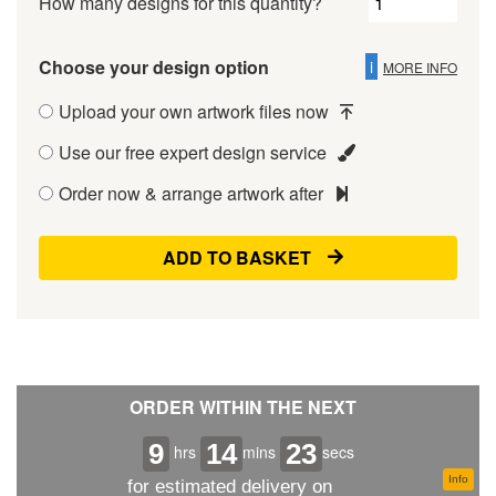
How many designs for this quantity?
Choose your design option
i
MORE INFO
Upload your own artwork files now
Use our free expert design service
Order now & arrange artwork after
ADD TO BASKET
ORDER WITHIN THE NEXT
9
14
23
hrs
mins
secs
Info
for estimated delivery on