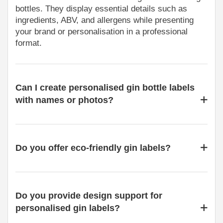
bottles. They display essential details such as
ingredients, ABV, and allergens while presenting
your brand or personalisation in a professional
format.
Can I create personalised gin bottle labels
with names or photos?
Do you offer eco-friendly gin labels?
Do you provide design support for
personalised gin labels?