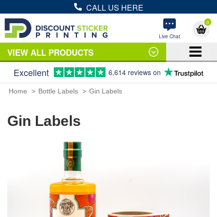
CALL US HERE
0
Live Chat
VIEW ALL PRODUCTS
Excellent
6,614 reviews on
Home
Bottle Labels
Gin Labels
Gin Labels