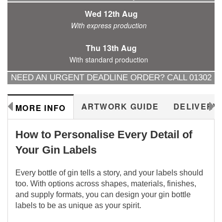
Wed 12th Aug
With express production
Thu 13th Aug
With standard production
NEED AN URGENT DEADLINE ORDER? CALL 01302
288577
ARTWORK GUIDE
DELIVERY
MORE INFO
How to Personalise Every Detail of
Your Gin Labels
Every bottle of gin tells a story, and your labels should
too. With options across shapes, materials, finishes,
and supply formats, you can design your gin bottle
labels to be as unique as your spirit.