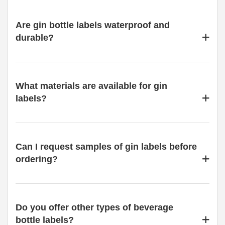
Are gin bottle labels waterproof and
durable?
What materials are available for gin
labels?
Can I request samples of gin labels before
ordering?
Do you offer other types of beverage
bottle labels?