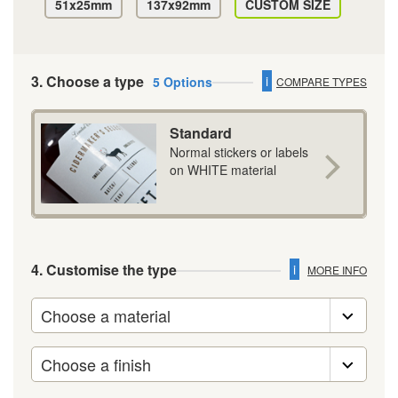
51x25mm
137x92mm
CUSTOM SIZE
3. Choose a type
i
5 Options
COMPARE TYPES
Standard
Normal stickers or labels
on WHITE material
4. Customise the type
i
MORE INFO