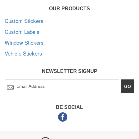
OUR PRODUCTS
Custom Stickers
Custom Labels
Window Stickers
Vehicle Stickers
NEWSLETTER SIGNUP
GO
BE SOCIAL