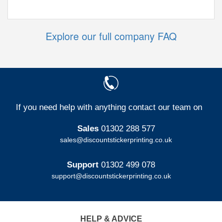
Explore our full company FAQ
If you need help with anything contact our team on
Sales
01302 288 577
sales@discountstickerprinting.co.uk
Support
01302 499 078
support@discountstickerprinting.co.uk
HELP & ADVICE