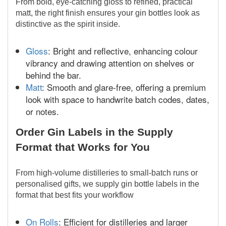
From bold, eye-catching gloss to refined, practical
matt, the right finish ensures your gin bottles look as
distinctive as the spirit inside.
Gloss
: Bright and reflective, enhancing colour
vibrancy and drawing attention on shelves or
behind the bar.
Matt
: Smooth and glare-free, offering a premium
look with space to handwrite batch codes, dates,
or notes.
Order Gin Labels in the Supply
Format that Works for You
From high-volume distilleries to small-batch runs or
personalised gifts, we supply gin bottle labels in the
format that best fits your workflow
On Rolls
: Efficient for distilleries and larger